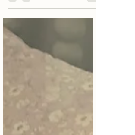
people who just can't stop being,...