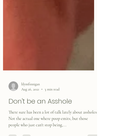
lilymfinnigan
Aug 26, 2021
3 min read
Don't be an Asshole
There sure has been a lot of talk lately about assholes.
Not the actual one where poop emits, but those