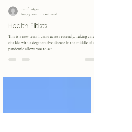
lilymfinnigan
Aug 13, 2021
2 min read
Health Elitists
This is a new term I came across recently. Taking care
of a kid with a degenerative disease in the middle of a
pandemic allows you to see...