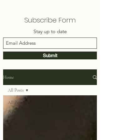
Subscribe Form
Stay up to date
Submit
Home
All Posts
All Posts
A real
#DadGirl