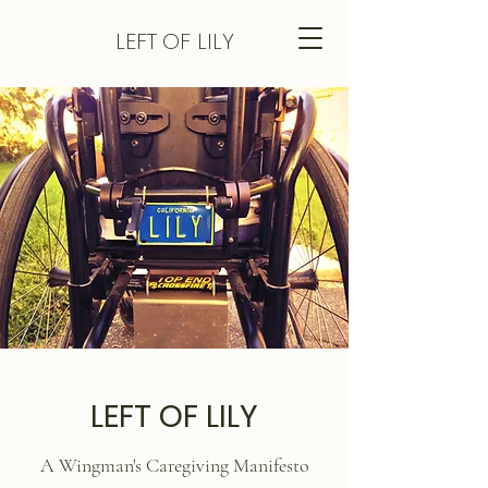
LEFT
OF LILY
LEFT OF LILY
A Wingman's Caregiving Manifesto