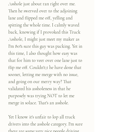
Asshole just about ran right over me. 
Then he swerved over to the adjoining 
lane and flipped me off, yelling and 
spitting the whole time. I calmly waved 
back, knowing if I provoked this Truck 
Asshole, I might just meet my maker as 
I'm 80% sure this guy was packing. Yet in 
this time, I also thought how easy was 
that for him to veer over one lane just to 
flip me off. Couldn't;t he have done that 
sooner, letting me merge with no issue, 
and going on our merry way? That 
validated his assholeness in that he 
purposely was trying NOT to let me 
merge in solace. That's an asshole.
Yet I know it's unfair to lop all truck 
drivers into the asshole category. I'm sure 
there are some very nice people driving 