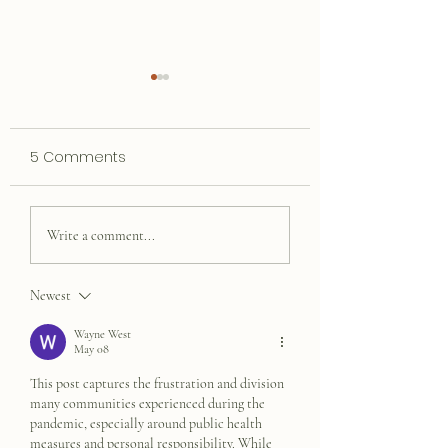
5 Comments
Steve Goin' Do
In My Book, Fifth Grade
Write a comment...
Was The Best
Newest
Wayne West
May 08
This post captures the frustration and division 
many communities experienced during the 
pandemic, especially around public health 
measures and personal responsibility. While 