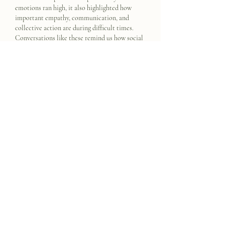
emotions ran high, it also highlighted how 
important empathy, communication, and 
collective action are during difficult times. 
Conversations like these remind us how social 
behavior can deeply affect entire 
communities. Similarly, an 
online class helper
can support students by creating a more 
understanding and stress-free learning 
environment where guidance, patience, and 
clear communication help people work 
through challenges…
Show More
Like
Reply
mannu divedi
Oct 22, 2025
CricBet99
 is quickly becoming a favorite 
among online gaming enthusiasts. The 
platform ensures smooth gameplay, fast 