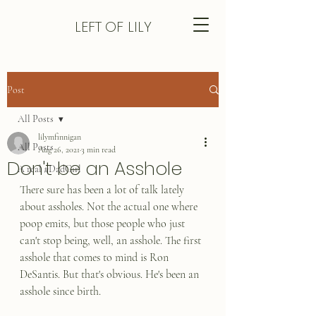
LEFT
OF LILY
Post
All Posts
lilymfinnigan
All Posts
Aug 26, 2021
3 min read
Don't be an Asshole
A real #DadGirl
There sure has been a lot of talk lately 
about assholes. Not the actual one where 
poop emits, but those people who just 
can't stop being, well, an asshole. The first 
asshole that comes to mind is Ron 
DeSantis. But that's obvious. He's been an 
asshole since birth. 