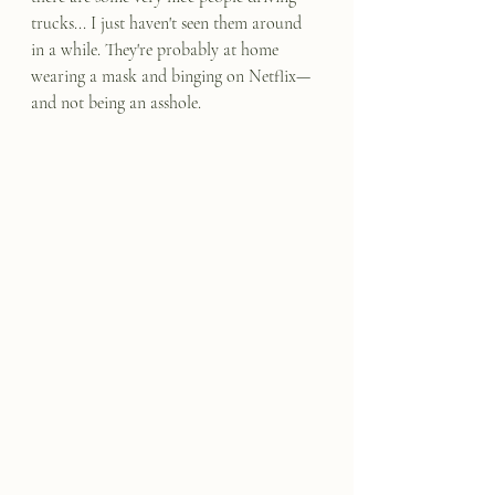
trucks... I just haven't seen them around 
in a while. They're probably at home 
wearing a mask and binging on Netflix—
and not being an asshole.