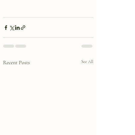
Recent Posts
See All