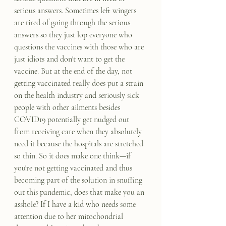
serious answers. Sometimes left wingers 
are tired of going through the serious 
answers so they just lop everyone who 
questions the vaccines with those who are 
just idiots and don't want to get the 
vaccine. But at the end of the day, not 
getting vaccinated really does put a strain 
on the health industry and seriously sick 
people with other ailments besides 
COVID19 potentially get nudged out 
from receiving care when they absolutely 
need it because the hospitals are stretched 
so thin. So it does make one think—if 
you're not getting vaccinated and thus 
becoming part of the solution in snuffing 
out this pandemic, does that make you an 
asshole? If I have a kid who needs some 
attention due to her mitochondrial 