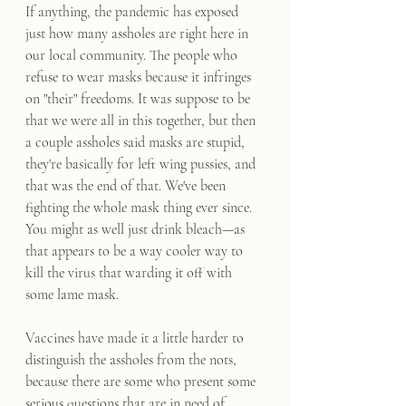
If anything, the pandemic has exposed 
just how many assholes are right here in 
our local community. The people who 
refuse to wear masks because it infringes 
on "their" freedoms. It was suppose to be 
that we were all in this together, but then 
a couple assholes said masks are stupid, 
they're basically for left wing pussies, and 
that was the end of that. We've been 
fighting the whole mask thing ever since. 
You might as well just drink bleach—as 
that appears to be a way cooler way to 
kill the virus that warding it off with 
some lame mask.
Vaccines have made it a little harder to 
distinguish the assholes from the nots, 
because there are some who present some 
serious questions that are in need of 