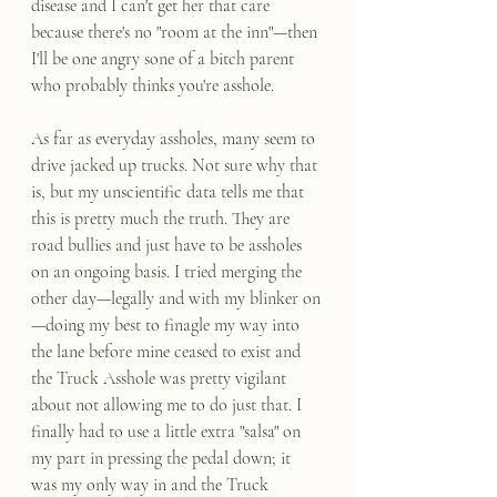
disease and I can't get her that care 
because there's no "room at the inn"—then 
I'll be one angry sone of a bitch parent 
who probably thinks you're asshole.
As far as everyday assholes, many seem to 
drive jacked up trucks. Not sure why that 
is, but my unscientific data tells me that 
this is pretty much the truth. They are 
road bullies and just have to be assholes 
on an ongoing basis. I tried merging the 
other day—legally and with my blinker on
—doing my best to finagle my way into 
the lane before mine ceased to exist and 
the Truck Asshole was pretty vigilant 
about not allowing me to do just that. I 
finally had to use a little extra "salsa" on 
my part in pressing the pedal down; it 
was my only way in and the Truck 