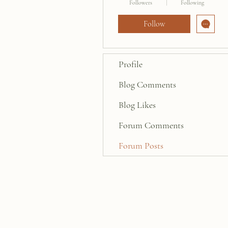
Followers
Following
Follow
Profile
Blog Comments
Blog Likes
Forum Comments
Forum Posts