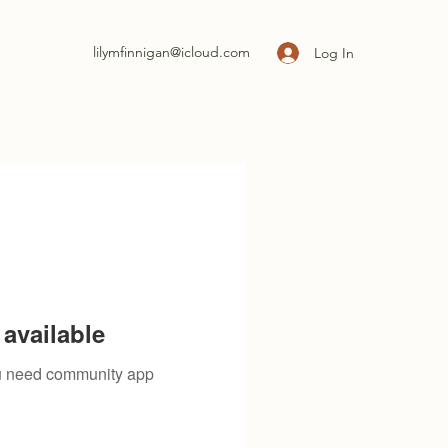
lilymfinnigan@icloud.com
Log In
available
you need community app