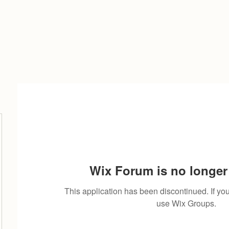
Wix Forum is no longer 
This application has been discontinued. If 
use Wix Groups.