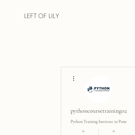
LEFT
OF LILY
More actions
pythoncoursetraining02
Python Training Institute in Pune
0
0