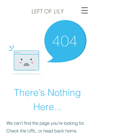
LEFT
OF LILY
There’s Nothing
Here...
We can’t find the page you’re looking for.
Check the URL, or head back home.