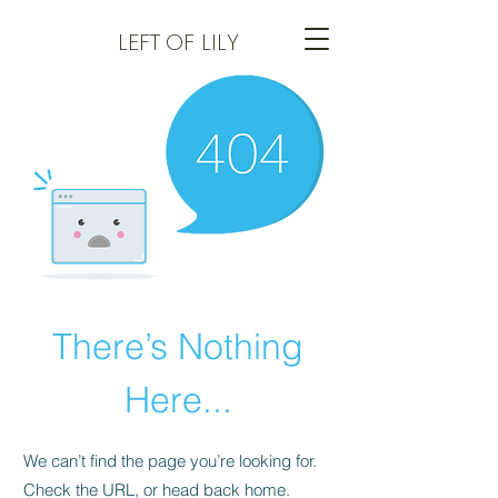
LEFT
OF LILY
There’s Nothing
Here...
We can’t find the page you’re looking for.
Check the URL, or head back home.