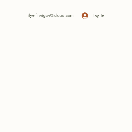
lilymfinnigan@icloud.com
Log In