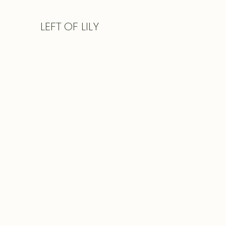
LEFT
OF LILY