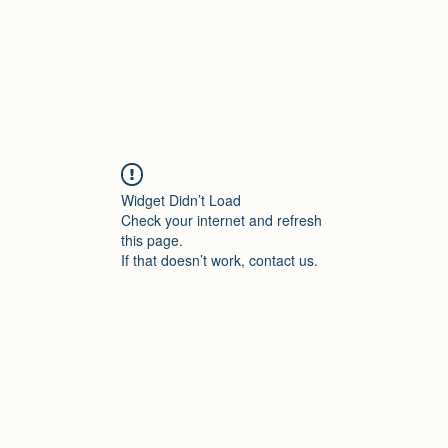
Widget Didn’t Load
Check your internet and refresh
this page.
If that doesn’t work, contact us.