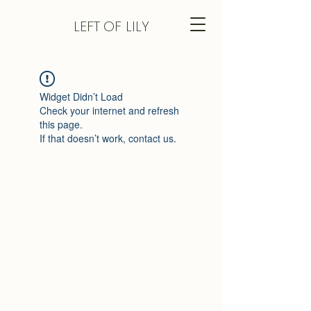
LEFT
OF LILY
Widget Didn’t Load
Check your internet and refresh
this page.
If that doesn’t work, contact us.