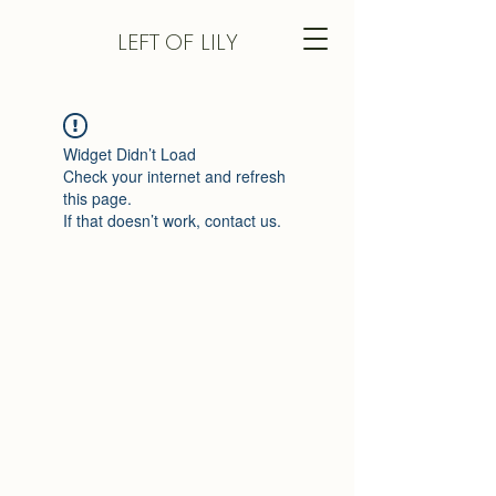
LEFT
OF LILY
Widget Didn’t Load
Check your internet and refresh
this page.
If that doesn’t work, contact us.