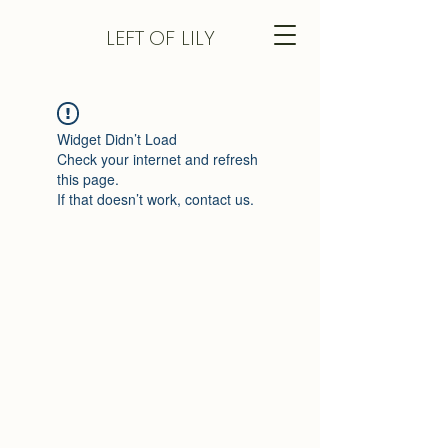
LEFT
OF LILY
Widget Didn’t Load
Check your internet and refresh
this page.
If that doesn’t work, contact us.