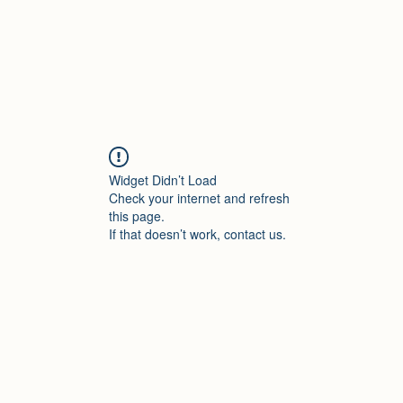
Widget Didn’t Load
Check your internet and refresh
this page.
If that doesn’t work, contact us.