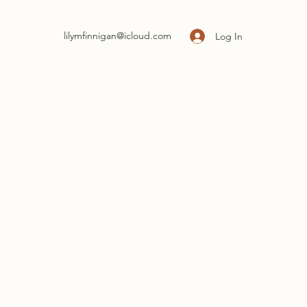
lilymfinnigan@icloud.com
Log In