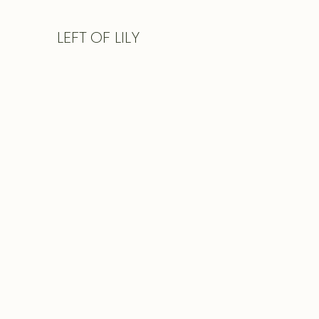
LEFT
OF LILY