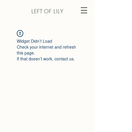
LEFT
OF LILY
Widget Didn’t Load
Check your internet and refresh
this page.
If that doesn’t work, contact us.