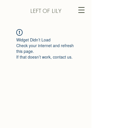
LEFT
OF LILY
Widget Didn’t Load
Check your internet and refresh
this page.
If that doesn’t work, contact us.