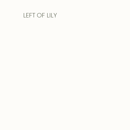
LEFT
OF LILY