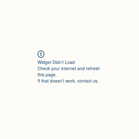
Widget Didn’t Load
Check your internet and refresh
this page.
If that doesn’t work, contact us.