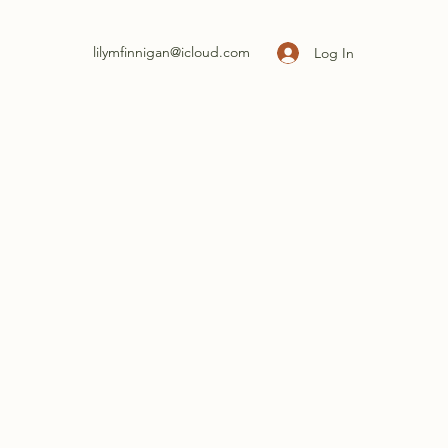
lilymfinnigan@icloud.com
Log In