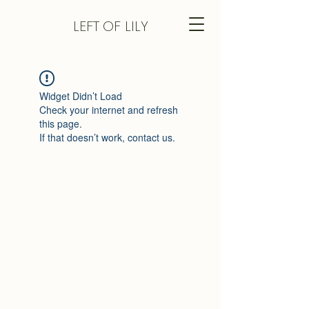
LEFT
OF LILY
Widget Didn’t Load
Check your internet and refresh
this page.
If that doesn’t work, contact us.