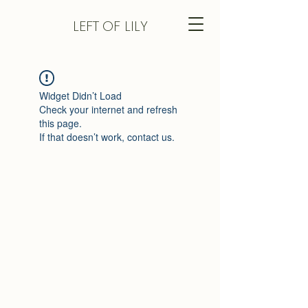
LEFT
OF LILY
Widget Didn’t Load
Check your internet and refresh
this page.
If that doesn’t work, contact us.