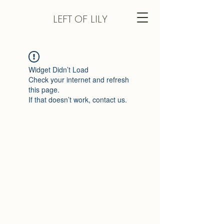
LEFT
OF LILY
Widget Didn’t Load
Check your internet and refresh
this page.
If that doesn’t work, contact us.