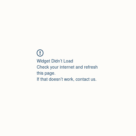
Widget Didn’t Load
Check your internet and refresh
this page.
If that doesn’t work, contact us.