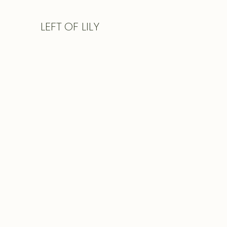
LEFT
OF LILY