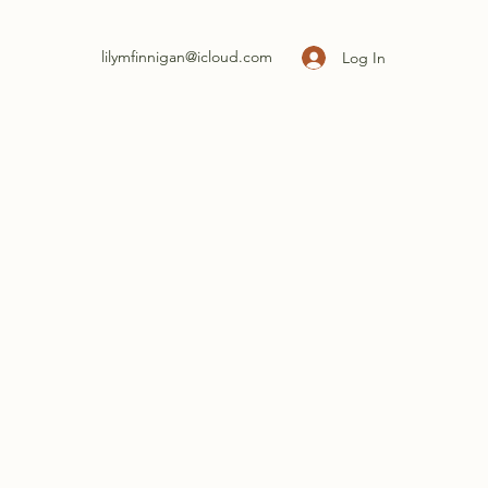
lilymfinnigan@icloud.com
Log In