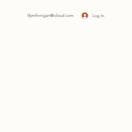
lilymfinnigan@icloud.com
Log In