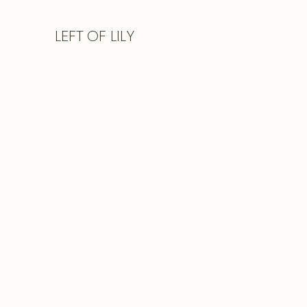
LEFT
OF LILY