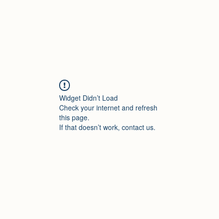
Widget Didn’t Load
Check your internet and refresh
this page.
If that doesn’t work, contact us.