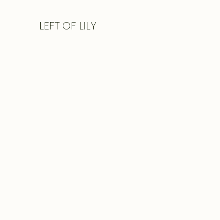
LEFT
OF LILY