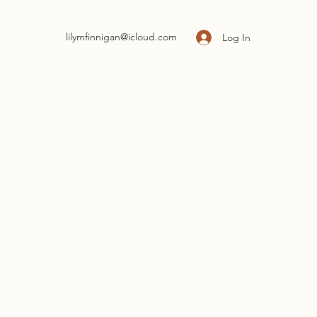
lilymfinnigan@icloud.com
Log In