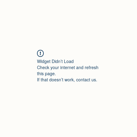
Widget Didn’t Load
Check your internet and refresh
this page.
If that doesn’t work, contact us.