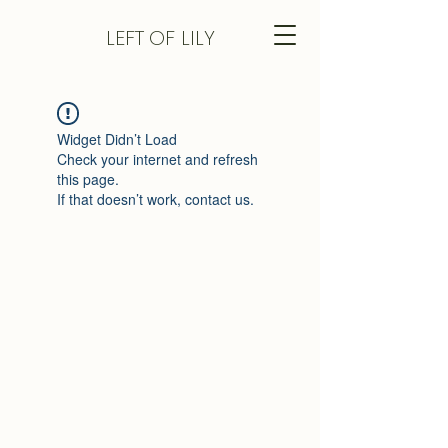
LEFT
OF LILY
Widget Didn’t Load
Check your internet and refresh
this page.
If that doesn’t work, contact us.