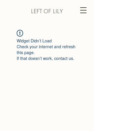
LEFT
OF LILY
Widget Didn’t Load
Check your internet and refresh
this page.
If that doesn’t work, contact us.