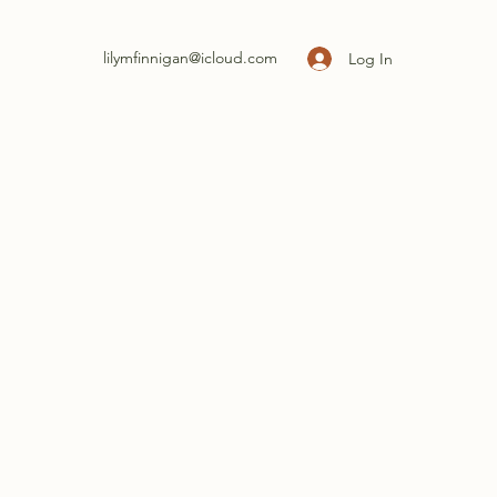
lilymfinnigan@icloud.com
Log In