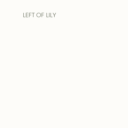
LEFT
OF LILY