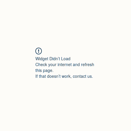
Widget Didn’t Load
Check your internet and refresh
this page.
If that doesn’t work, contact us.