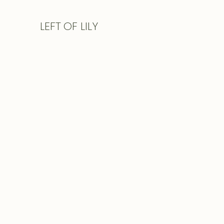
LEFT
OF LILY