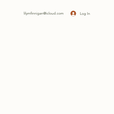
lilymfinnigan@icloud.com
Log In