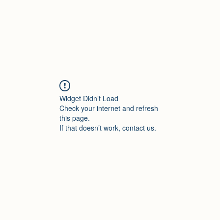
Widget Didn’t Load
Check your internet and refresh
this page.
If that doesn’t work, contact us.