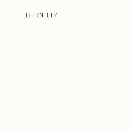
LEFT
OF LILY