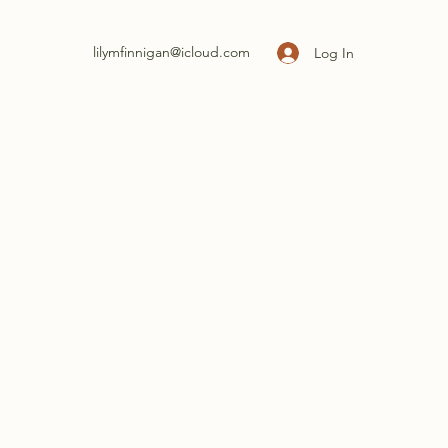
lilymfinnigan@icloud.com
Log In