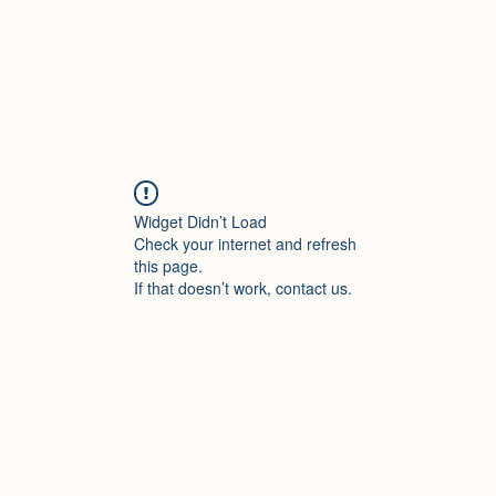
Widget Didn’t Load
Check your internet and refresh
this page.
If that doesn’t work, contact us.