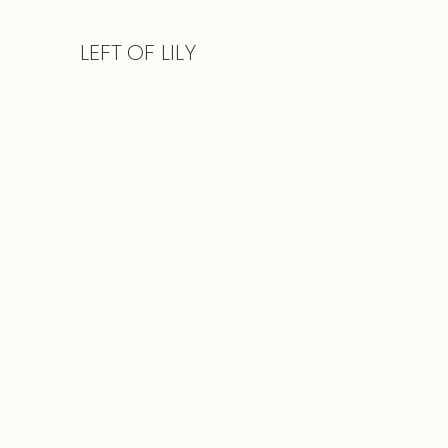
LEFT
OF LILY