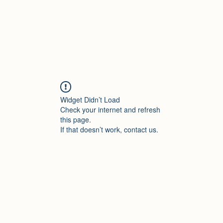
Widget Didn’t Load
Check your internet and refresh
this page.
If that doesn’t work, contact us.