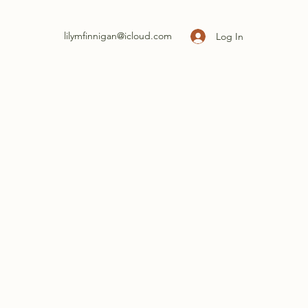
lilymfinnigan@icloud.com
Log In