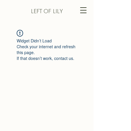
LEFT
OF LILY
Widget Didn’t Load
Check your internet and refresh
this page.
If that doesn’t work, contact us.