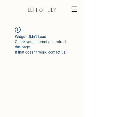
LEFT
OF LILY
Widget Didn’t Load
Check your internet and refresh
this page.
If that doesn’t work, contact us.