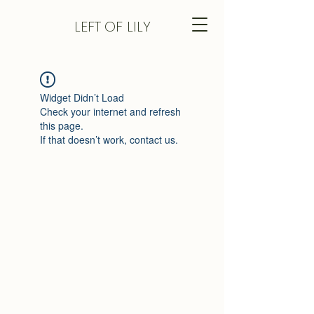
LEFT
OF LILY
Widget Didn’t Load
Check your internet and refresh
this page.
If that doesn’t work, contact us.