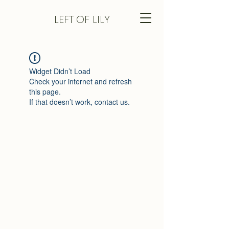
LEFT
OF LILY
Widget Didn’t Load
Check your internet and refresh
this page.
If that doesn’t work, contact us.