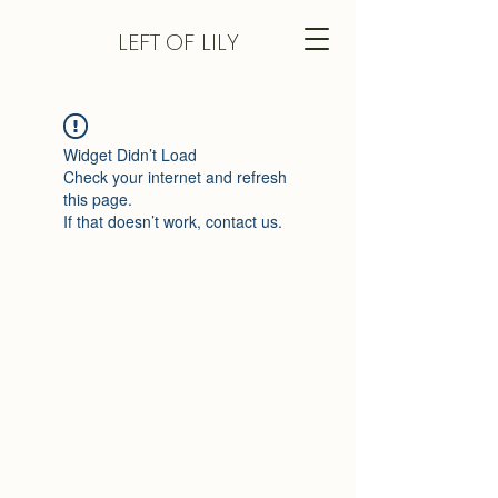
LEFT
OF LILY
Widget Didn’t Load
Check your internet and refresh
this page.
If that doesn’t work, contact us.