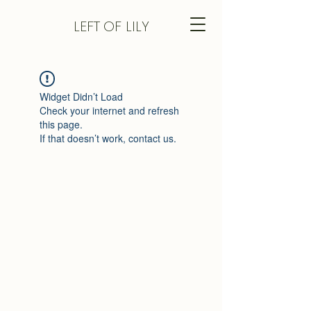
LEFT
OF LILY
Widget Didn’t Load
Check your internet and refresh
this page.
If that doesn’t work, contact us.