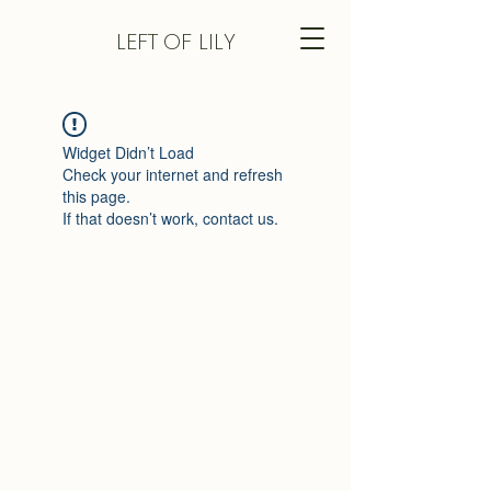
LEFT
OF LILY
Widget Didn’t Load
Check your internet and refresh
this page.
If that doesn’t work, contact us.