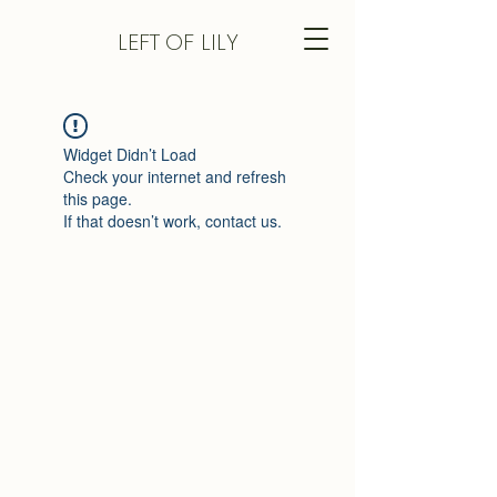
LEFT
OF LILY
Widget Didn’t Load
Check your internet and refresh
this page.
If that doesn’t work, contact us.