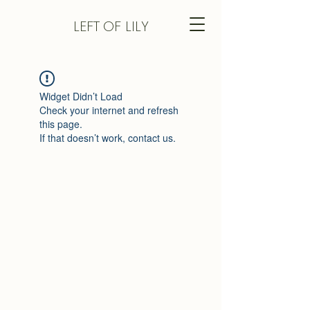
LEFT
OF LILY
Widget Didn’t Load
Check your internet and refresh
this page.
If that doesn’t work, contact us.