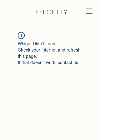
LEFT
OF LILY
Widget Didn’t Load
Check your internet and refresh
this page.
If that doesn’t work, contact us.