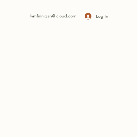
lilymfinnigan@icloud.com
Log In