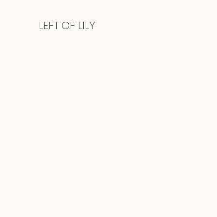
LEFT
OF LILY