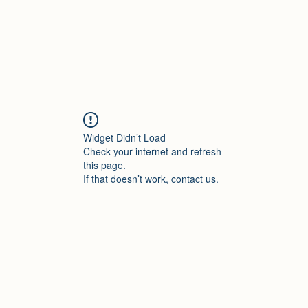
Widget Didn’t Load
Check your internet and refresh
this page.
If that doesn’t work, contact us.