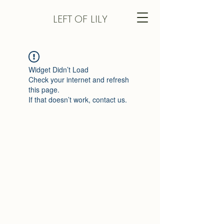
LEFT
OF LILY
Widget Didn’t Load
Check your internet and refresh
this page.
If that doesn’t work, contact us.