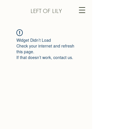
LEFT
OF LILY
Widget Didn’t Load
Check your internet and refresh
this page.
If that doesn’t work, contact us.