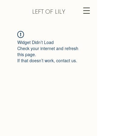
LEFT
OF LILY
Widget Didn’t Load
Check your internet and refresh
this page.
If that doesn’t work, contact us.