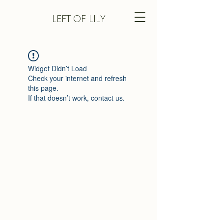
LEFT
OF LILY
Widget Didn’t Load
Check your internet and refresh
this page.
If that doesn’t work, contact us.