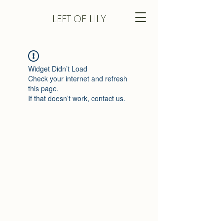
LEFT
OF LILY
Widget Didn’t Load
Check your internet and refresh
this page.
If that doesn’t work, contact us.