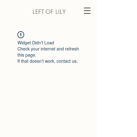
LEFT
OF LILY
Widget Didn’t Load
Check your internet and refresh
this page.
If that doesn’t work, contact us.