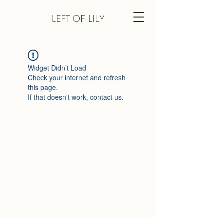
LEFT
OF LILY
Widget Didn’t Load
Check your internet and refresh
this page.
If that doesn’t work, contact us.