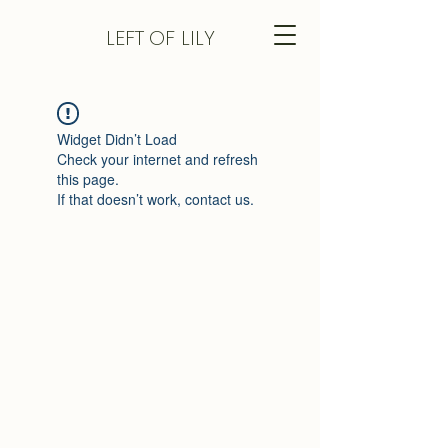
LEFT
OF LILY
Widget Didn’t Load
Check your internet and refresh
this page.
If that doesn’t work, contact us.