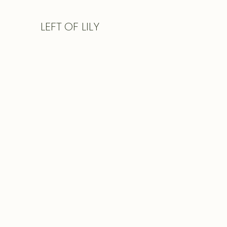
LEFT
OF LILY