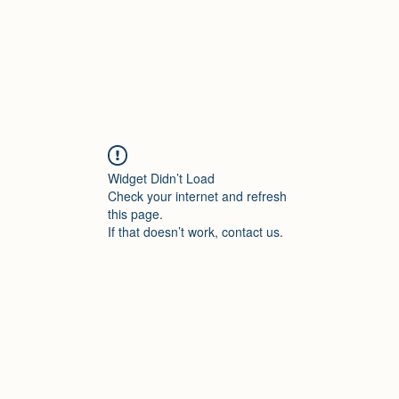
Widget Didn’t Load
Check your internet and refresh
this page.
If that doesn’t work, contact us.