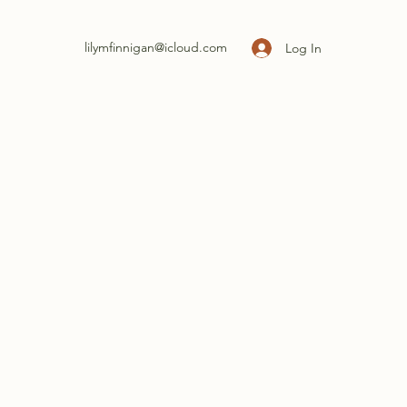
lilymfinnigan@icloud.com
Log In