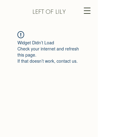
LEFT
OF LILY
Widget Didn’t Load
Check your internet and refresh
this page.
If that doesn’t work, contact us.