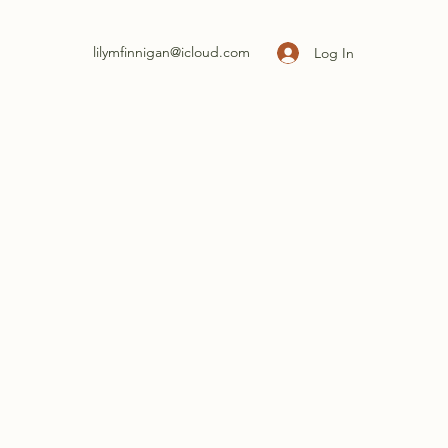
lilymfinnigan@icloud.com
Log In