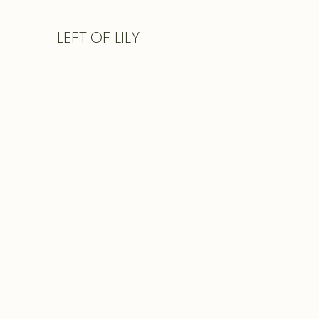
LEFT
OF LILY