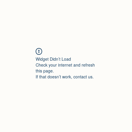
Widget Didn’t Load
Check your internet and refresh
this page.
If that doesn’t work, contact us.