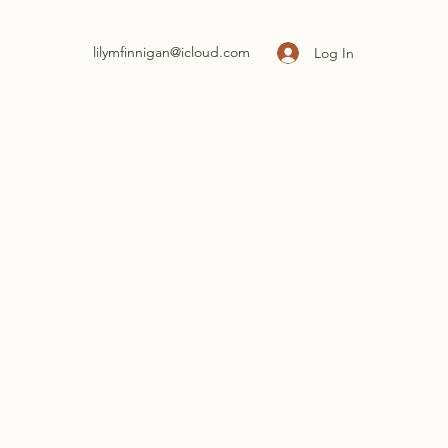
lilymfinnigan@icloud.com
Log In