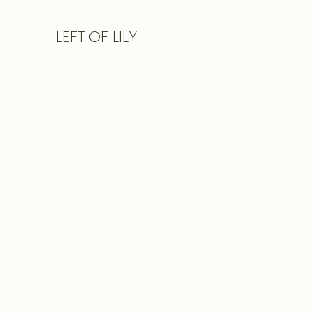
LEFT
OF LILY