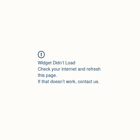
Widget Didn’t Load
Check your internet and refresh
this page.
If that doesn’t work, contact us.