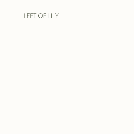
LEFT
OF LILY