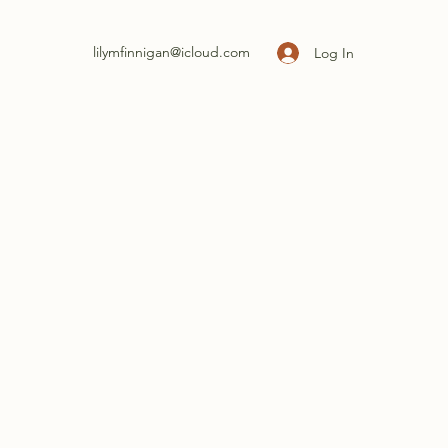
lilymfinnigan@icloud.com
Log In