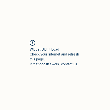
Widget Didn’t Load
Check your internet and refresh
this page.
If that doesn’t work, contact us.