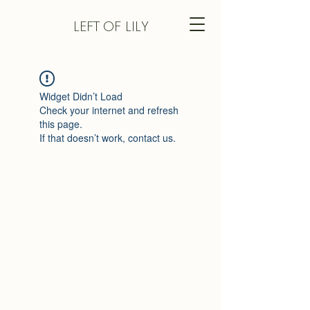
LEFT
OF LILY
Widget Didn’t Load
Check your internet and refresh
this page.
If that doesn’t work, contact us.